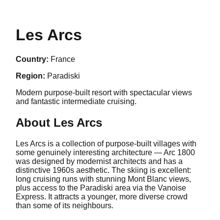
Les Arcs
Country:
France
Region:
Paradiski
Modern purpose-built resort with spectacular views
and fantastic intermediate cruising.
About
Les Arcs
Les Arcs is a collection of purpose-built villages with
some genuinely interesting architecture — Arc 1800
was designed by modernist architects and has a
distinctive 1960s aesthetic. The skiing is excellent:
long cruising runs with stunning Mont Blanc views,
plus access to the Paradiski area via the Vanoise
Express. It attracts a younger, more diverse crowd
than some of its neighbours.