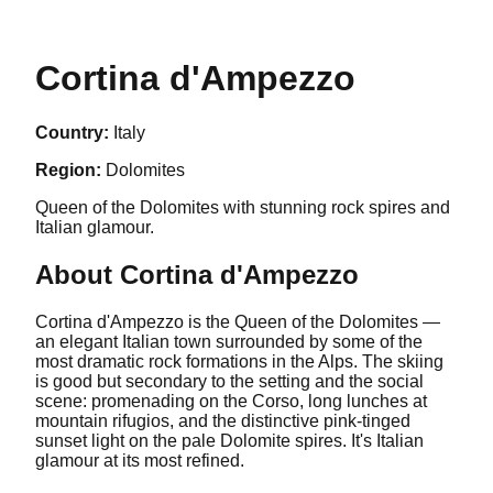
Cortina d'Ampezzo
Country:
Italy
Region:
Dolomites
Queen of the Dolomites with stunning rock spires and
Italian glamour.
About
Cortina d'Ampezzo
Cortina d'Ampezzo is the Queen of the Dolomites —
an elegant Italian town surrounded by some of the
most dramatic rock formations in the Alps. The skiing
is good but secondary to the setting and the social
scene: promenading on the Corso, long lunches at
mountain rifugios, and the distinctive pink-tinged
sunset light on the pale Dolomite spires. It's Italian
glamour at its most refined.