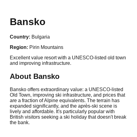
Bansko
Country:
Bulgaria
Region:
Pirin Mountains
Excellent value resort with a UNESCO-listed old town
and improving infrastructure.
About
Bansko
Bansko offers extraordinary value: a UNESCO-listed
Old Town, improving ski infrastructure, and prices that
are a fraction of Alpine equivalents. The terrain has
expanded significantly, and the après-ski scene is
lively and affordable. It's particularly popular with
British visitors seeking a ski holiday that doesn't break
the bank.